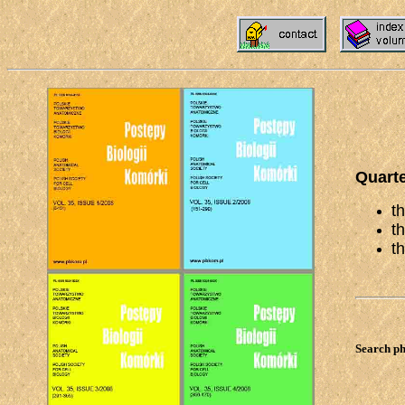
Quarte
t
t
t
Search ph