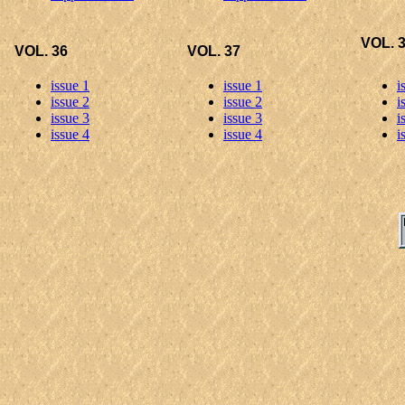
VOL. 
VOL. 36
VOL. 37
issue 1
issue 1
i
issue 2
issue 2
i
issue 3
issue 3
i
issue 4
issue 4
i