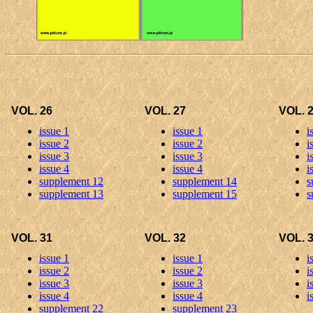
VOL. 26
VOL. 27
VOL. 
issue 1
issue 1
i
issue 2
issue 2
i
issue 3
issue 3
i
issue 4
issue 4
i
supplement 12
supplement 14
s
supplement 13
supplement 15
s
VOL. 31
VOL. 32
VOL. 
issue 1
issue 1
i
issue 2
issue 2
i
issue 3
issue 3
i
issue 4
issue 4
i
supplement 22
supplement 23